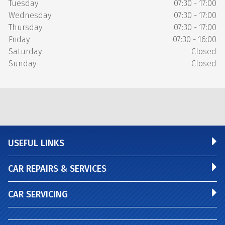
Tuesday
07:30 - 17:00
Wednesday
07:30 - 17:00
Thursday
07:30 - 17:00
Friday
07:30 - 16:00
Saturday
Closed
Sunday
Closed
USEFUL LINKS
CAR REPAIRS & SERVICES
CAR SERVICING