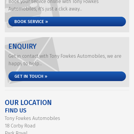
Book your service online with Tony Fowkes
Automobiles, it's just a click away...
BOOK SERVICE »
ENQUIRY
Get in contact with Tony Fowkes Automobiles, we are
happy to help...
GET IN TOUCH »
OUR LOCATION
FIND US
Tony Fowkes Automobiles
18 Corby Road
Park Royal