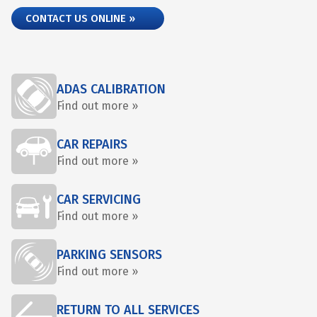
CONTACT US ONLINE »
ADAS CALIBRATION
Find out more »
CAR REPAIRS
Find out more »
CAR SERVICING
Find out more »
PARKING SENSORS
Find out more »
RETURN TO ALL SERVICES