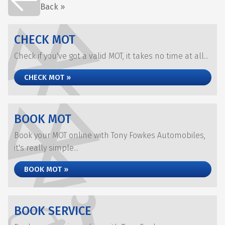
Back »
CHECK MOT
Check if you've got a valid MOT, it takes no time at all...
CHECK MOT »
BOOK MOT
Book your MOT online with Tony Fowkes Automobiles,
it's really simple...
BOOK MOT »
BOOK SERVICE