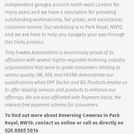
independent garages around north-west London for
many years and we have a reputation for providing
outstanding workmanship, fair prices, and exceptional
customer service. Our workshop is in Park Royal, NW10,
and we are here to help you navigate your way through
this tricky process.
Tony Fowkes Automobiles is enormously proud of its
affiliation with several highly-regarded motoring industry
organisations that serve to guide consumers relating to
service quality. IMI, ATA, and HEVRA demonstrate our
qualifications while DPF Doctor and BG Products enable us
to offer leading services and products to enhance our
offerings. We are also affiliated with Payment Assist, the
interest-free payment scheme for consumers.
To find out more about Reversing Cameras in Park
Royal, NW10, contact us online or call us directly on
020 8965 5014