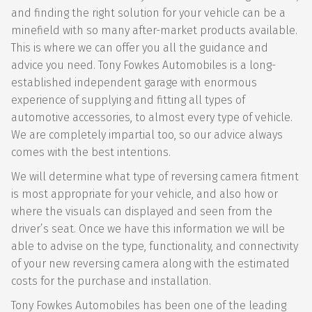
and finding the right solution for your vehicle can be a
minefield with so many after-market products available.
This is where we can offer you all the guidance and
advice you need. Tony Fowkes Automobiles is a long-
established independent garage with enormous
experience of supplying and fitting all types of
automotive accessories, to almost every type of vehicle.
We are completely impartial too, so our advice always
comes with the best intentions.
We will determine what type of reversing camera fitment
is most appropriate for your vehicle, and also how or
where the visuals can displayed and seen from the
driver’s seat. Once we have this information we will be
able to advise on the type, functionality, and connectivity
of your new reversing camera along with the estimated
costs for the purchase and installation.
Tony Fowkes Automobiles has been one of the leading