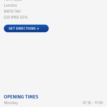
London
NW10 7AH
020 8965 5014
GET DIRECTIONS »
OPENING TIMES
Monday
07:30 - 17:00