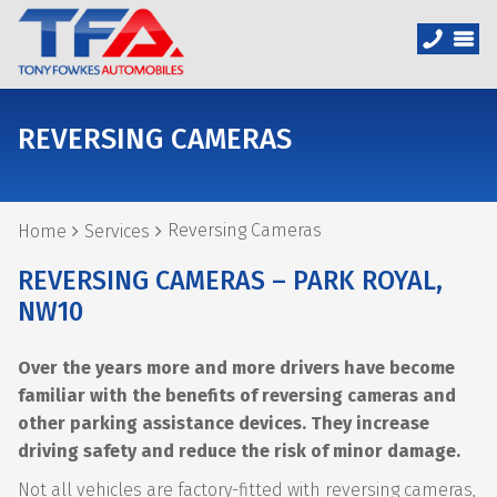
REVERSING CAMERAS
Reversing Cameras
Home
Services
REVERSING CAMERAS – PARK ROYAL,
NW10
Over the years more and more drivers have become
familiar with the benefits of reversing cameras and
other parking assistance devices. They increase
driving safety and reduce the risk of minor damage.
Not all vehicles are factory-fitted with reversing cameras,